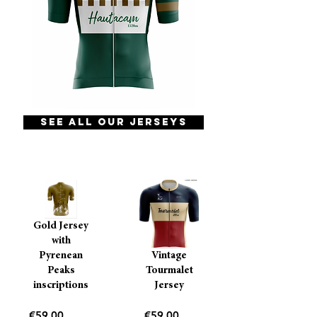
See all our jerseys
Gold Jersey
with
Pyrenean
Vintage
Peaks
Tourmalet
inscriptions
Jersey
Price
Price
€59.00
€59.00