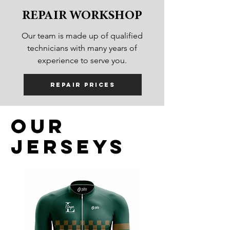
REPAIR WORKSHOP
Our team is made up of qualified
technicians with many years of
experience to serve you.
Repair prices
Our
jerseys