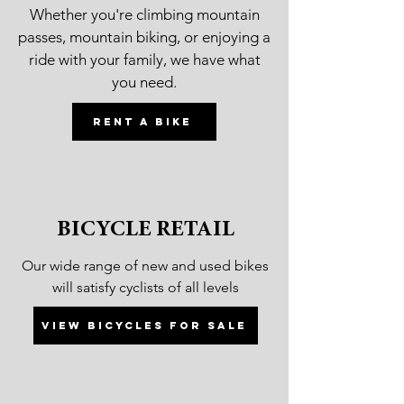
Whether you're climbing mountain
passes, mountain biking, or enjoying a
ride with your family, we have what
you need.
Rent a bike
BICYCLE RETAIL
Our wide range of new and used bikes
will satisfy cyclists of all levels
View bicycles for sale