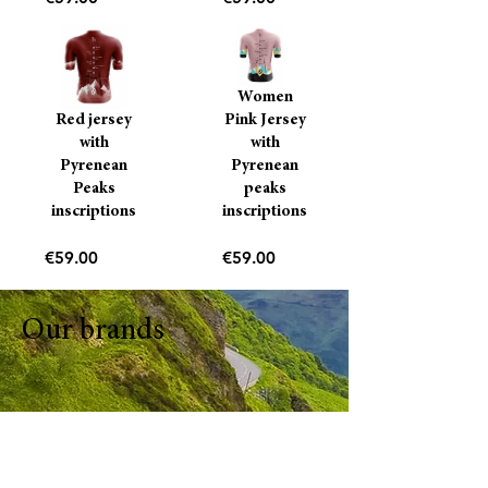
Women
Red jersey
Pink Jersey
with
with
Pyrenean
Pyrenean
Peaks
peaks
inscriptions
inscriptions
Price
Price
€59.00
€59.00
Our brands