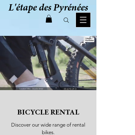
L'étape des Pyrénées
BICYCLE RENTAL
Discover our wide range of rental
bikes.